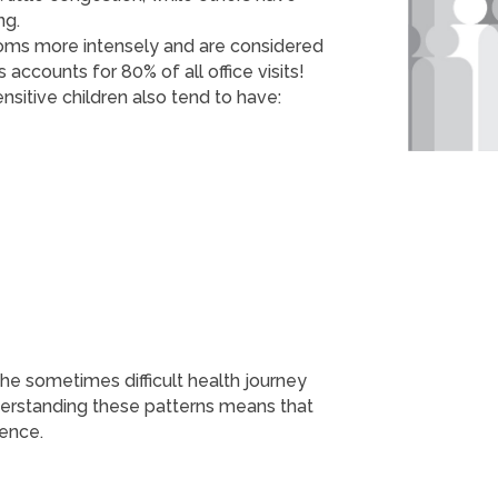
ng.
toms more intensely and are considered
s accounts for 80% of all office visits!
nsitive children also tend to have:
e sometimes difficult health journey
derstanding these patterns means that
ience.