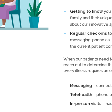
Getting to know
you 
family and their unique
about our innovative a
Regular check-ins
to
messaging, phone call,
the current patient co
When our patients need t
reach out to determine th
every illness requires an off
Messaging
– connect 
Telehealth
– phone o
In-person visits
– has