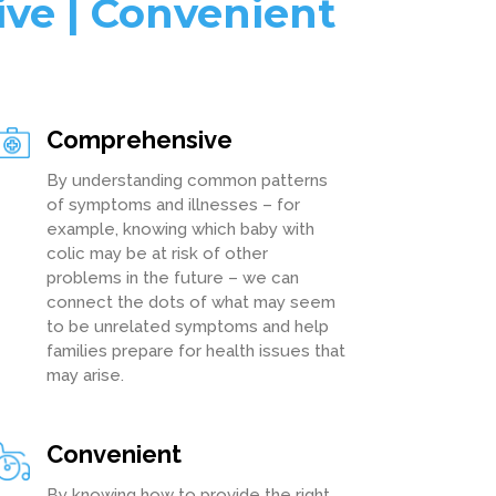
ive | Convenient
Comprehensive
By understanding common patterns
of symptoms and illnesses – for
example, knowing which baby with
colic may be at risk of other
problems in the future – we can
connect the dots of what may seem
to be unrelated symptoms and help
families prepare for health issues that
may arise.
Convenient
By knowing how to provide the right