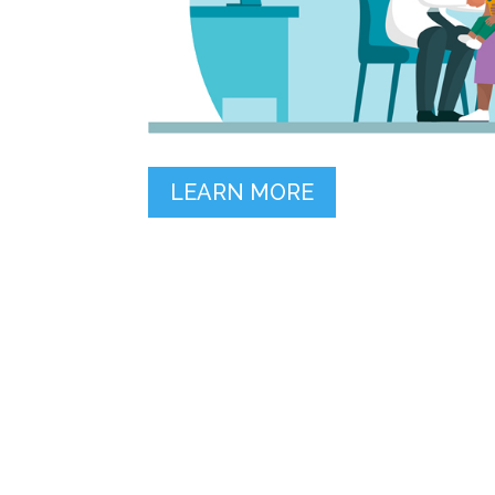
LEARN MORE