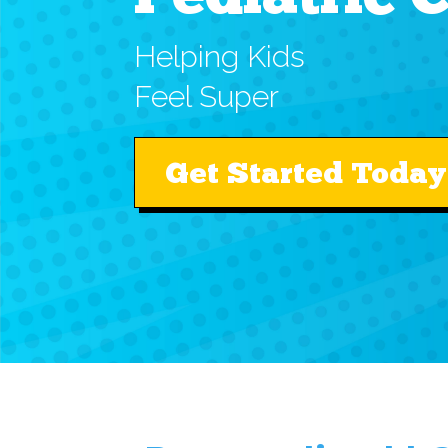
Helping Kids
Feel Super
Get Started Today