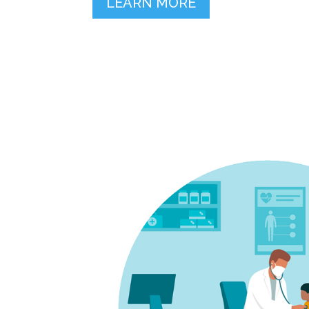
LEARN MORE