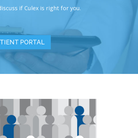
scuss if Culex is right for you.
TIENT PORTAL