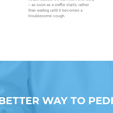
– as soon as a sniffle starts, rather
than waiting until it becomes a
troublesome cough.
BETTER WAY TO PED