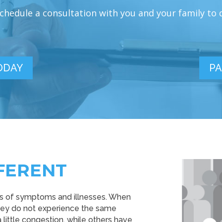
hedule a consultation with you and your family to di
ODAY
PA
FERENT
rns of symptoms and illnesses. When
they do not experience the same
ittle congestion, while others have