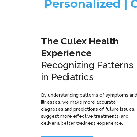
Personalized | 
The Culex Health
Experience
Recognizing Patterns
in Pediatrics
By understanding patterns of symptoms an
illnesses, we make more accurate
diagnoses and predictions of future issues,
suggest more effective treatments, and
deliver a better wellness experience.