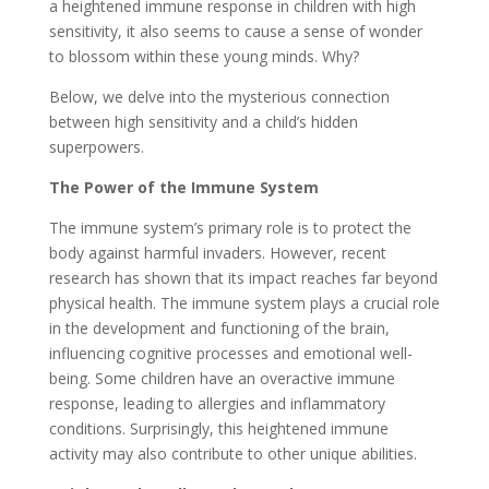
a heightened immune response in children with high
sensitivity, it also seems to cause a sense of wonder
to blossom within these young minds. Why?
Below, we delve into the mysterious connection
between high sensitivity and a child’s hidden
superpowers.
The Power of the Immune System
The immune system’s primary role is to protect the
body against harmful invaders. However, recent
research has shown that its impact reaches far beyond
physical health. The immune system plays a crucial role
in the development and functioning of the brain,
influencing cognitive processes and emotional well-
being. Some children have an overactive immune
response, leading to allergies and inflammatory
conditions. Surprisingly, this heightened immune
activity may also contribute to other unique abilities.