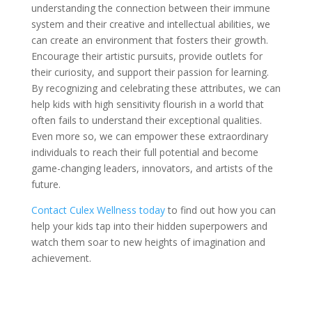
understanding the connection between their immune
system and their creative and intellectual abilities, we
can create an environment that fosters their growth.
Encourage their artistic pursuits, provide outlets for
their curiosity, and support their passion for learning.
By recognizing and celebrating these attributes, we can
help kids with high sensitivity flourish in a world that
often fails to understand their exceptional qualities.
Even more so, we can empower these extraordinary
individuals to reach their full potential and become
game-changing leaders, innovators, and artists of the
future.
Contact Culex Wellness today
to find out how you can
help your kids tap into their hidden superpowers and
watch them soar to new heights of imagination and
achievement.