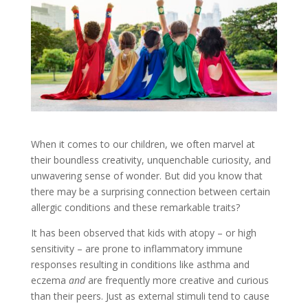
When it comes to our children, we often marvel at
their boundless creativity, unquenchable curiosity, and
unwavering sense of wonder. But did you know that
there may be a surprising connection between certain
allergic conditions and these remarkable traits?
It has been observed that kids with atopy – or high
sensitivity – are prone to inflammatory immune
responses resulting in conditions like asthma and
eczema
and
are frequently more creative and curious
than their peers. Just as external stimuli tend to cause