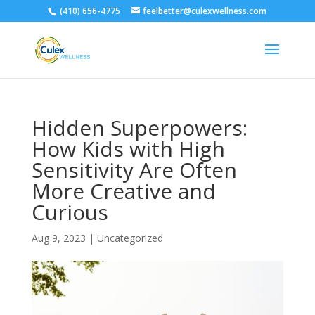
(410) 656-4775
feelbetter@culexwellness.com
Hidden Superpowers:
How Kids with High
Sensitivity Are Often
More Creative and
Curious
Aug 9, 2023
|
Uncategorized