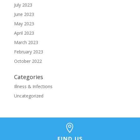
July 2023
June 2023
May 2023
April 2023
March 2023
February 2023
October 2022
Categories
Illness & Infections
Uncategorized

FIND US