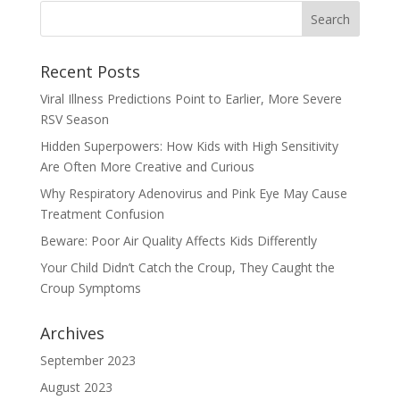
Recent Posts
Viral Illness Predictions Point to Earlier, More Severe
RSV Season
Hidden Superpowers: How Kids with High Sensitivity
Are Often More Creative and Curious
Why Respiratory Adenovirus and Pink Eye May Cause
Treatment Confusion
Beware: Poor Air Quality Affects Kids Differently
Your Child Didn’t Catch the Croup, They Caught the
Croup Symptoms
Archives
September 2023
August 2023