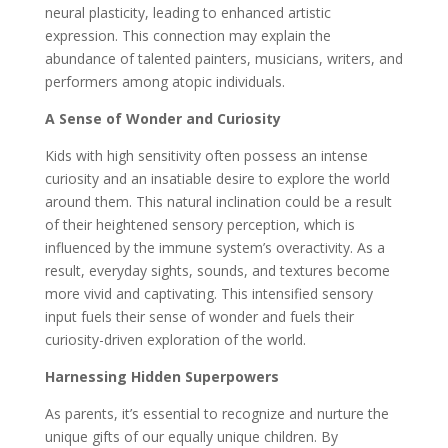
neural plasticity, leading to enhanced artistic
expression. This connection may explain the
abundance of talented painters, musicians, writers, and
performers among atopic individuals.
A Sense of Wonder and Curiosity
Kids with high sensitivity often possess an intense
curiosity and an insatiable desire to explore the world
around them. This natural inclination could be a result
of their heightened sensory perception, which is
influenced by the immune system’s overactivity. As a
result, everyday sights, sounds, and textures become
more vivid and captivating. This intensified sensory
input fuels their sense of wonder and fuels their
curiosity-driven exploration of the world.
Harnessing Hidden Superpowers
As parents, it’s essential to recognize and nurture the
unique gifts of our equally unique children. By