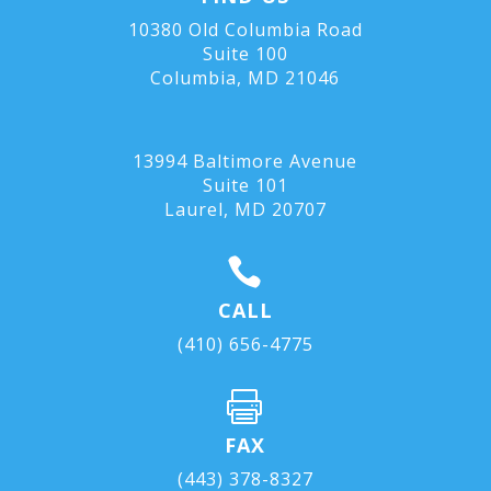
10380 Old Columbia Road
Suite 100
Columbia, MD 21046
13994 Baltimore Avenue
Suite 101
Laurel, MD
20707

CALL
(410) 656-4775

FAX
(443) 378-8327