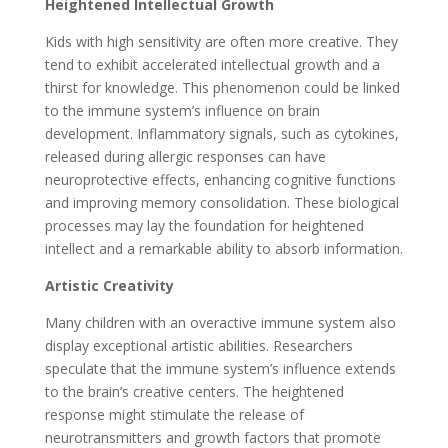
Heightened Intellectual Growth
Kids with high sensitivity are often more creative. They
tend to exhibit accelerated intellectual growth and a
thirst for knowledge. This phenomenon could be linked
to the immune system’s influence on brain
development. Inflammatory signals, such as cytokines,
released during allergic responses can have
neuroprotective effects, enhancing cognitive functions
and improving memory consolidation. These biological
processes may lay the foundation for heightened
intellect and a remarkable ability to absorb information.
Artistic Creativity
Many children with an overactive immune system also
display exceptional artistic abilities. Researchers
speculate that the immune system’s influence extends
to the brain’s creative centers. The heightened
response might stimulate the release of
neurotransmitters and growth factors that promote