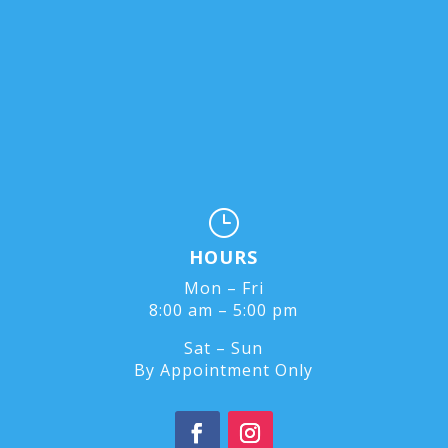
}
HOURS
Mon – Fri
8:00 am – 5:00 pm
Sat – Sun
By Appointment Only