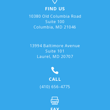
FIND US
10380 Old Columbia Road
Suite 100
Columbia, MD 21046
13994 Baltimore Avenue
Suite 101
Laurel, MD
20707

CALL
(410) 656-4775

FAX