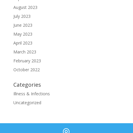
August 2023
July 2023
June 2023
May 2023
April 2023
March 2023
February 2023
October 2022
Categories
Illness & Infections
Uncategorized
