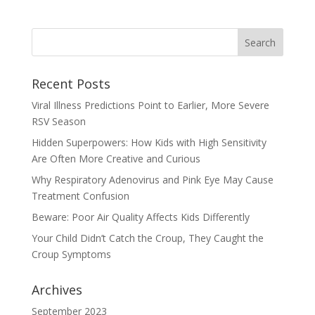
Recent Posts
Viral Illness Predictions Point to Earlier, More Severe
RSV Season
Hidden Superpowers: How Kids with High Sensitivity
Are Often More Creative and Curious
Why Respiratory Adenovirus and Pink Eye May Cause
Treatment Confusion
Beware: Poor Air Quality Affects Kids Differently
Your Child Didn’t Catch the Croup, They Caught the
Croup Symptoms
Archives
September 2023