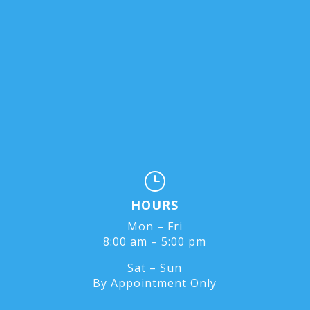
}
HOURS
Mon – Fri
8:00 am – 5:00 pm
Sat – Sun
By Appointment Only