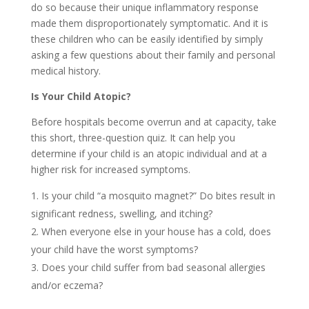
do so because their unique inflammatory response
made them disproportionately symptomatic. And it is
these children who can be easily identified by simply
asking a few questions about their family and personal
medical history.
Is Your Child Atopic?
Before hospitals become overrun and at capacity, take
this short, three-question quiz. It can help you
determine if your child is an atopic individual and at a
higher risk for increased symptoms.
Is your child “a mosquito magnet?” Do bites result in
significant redness, swelling, and itching?
When everyone else in your house has a cold, does
your child have the worst symptoms?
Does your child suffer from bad seasonal allergies
and/or eczema?