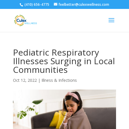
(410) 656-4775
feelbetter@culexwellness.com
Pediatric Respiratory
Illnesses Surging in Local
Communities
Oct 12, 2022
|
Illness & Infections