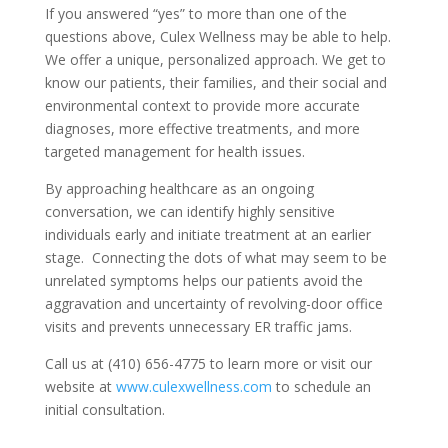
If you answered “yes” to more than one of the
questions above, Culex Wellness may be able to help.
We offer a unique, personalized approach. We get to
know our patients, their families, and their social and
environmental context to provide more accurate
diagnoses, more effective treatments, and more
targeted management for health issues.
By approaching healthcare as an ongoing
conversation, we can identify highly sensitive
individuals early and initiate treatment at an earlier
stage. Connecting the dots of what may seem to be
unrelated symptoms helps our patients avoid the
aggravation and uncertainty of revolving-door office
visits and prevents unnecessary ER traffic jams.
Call us at (410) 656-4775 to learn more or visit our
website at
www.culexwellness.com
to schedule an
initial consultation.