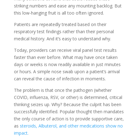
striking numbers and ease any mounting backlog. But
this low-hanging fruit is all too often ignored.
Patients are repeatedly treated based on their
respiratory test findings rather than their personal
medical history. And it’s easy to understand why.
Today, providers can receive viral panel test results
faster than ever before. What may have once taken
days or weeks is now readily available in just minutes
or hours. A simple nose swab upon a patient’s arrival
can reveal the cause of infection in moments.
The problem is that once the pathogen (whether
COVID, influenza, RSV, or other) is determined, critical
thinking seizes up. Why? Because the culprit has been
successfully identified. Popular thought then mandates
the only course of action is to provide supportive care,
as
steroids, Albuterol, and other medications show no
impact.