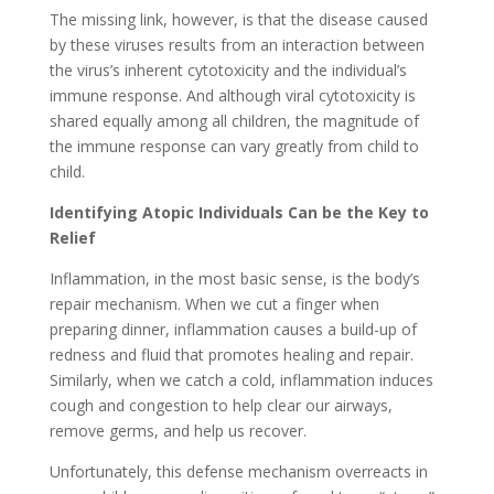
The missing link, however, is that the disease caused
by these viruses results from an interaction between
the virus’s inherent cytotoxicity and the individual’s
immune response. And although viral cytotoxicity is
shared equally among all children, the magnitude of
the immune response can vary greatly from child to
child.
Identifying Atopic Individuals Can be the Key to
Relief
Inflammation, in the most basic sense, is the body’s
repair mechanism. When we cut a finger when
preparing dinner, inflammation causes a build-up of
redness and fluid that promotes healing and repair.
Similarly, when we catch a cold, inflammation induces
cough and congestion to help clear our airways,
remove germs, and help us recover.
Unfortunately, this defense mechanism overreacts in