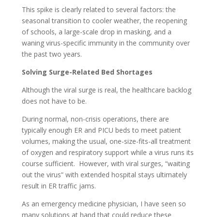
This spike is clearly related to several factors: the
seasonal transition to cooler weather, the reopening
of schools, a large-scale drop in masking, and a
waning virus-specific immunity in the community over
the past two years.
Solving Surge-Related Bed Shortages
Although the viral surge is real, the healthcare backlog
does not have to be.
During normal, non-crisis operations, there are
typically enough ER and PICU beds to meet patient
volumes, making the usual, one-size-fits-all treatment
of oxygen and respiratory support while a virus runs its
course sufficient. However, with viral surges, “waiting
out the virus” with extended hospital stays ultimately
result in ER traffic jams.
As an emergency medicine physician, I have seen so
many solutions at hand that could reduce these