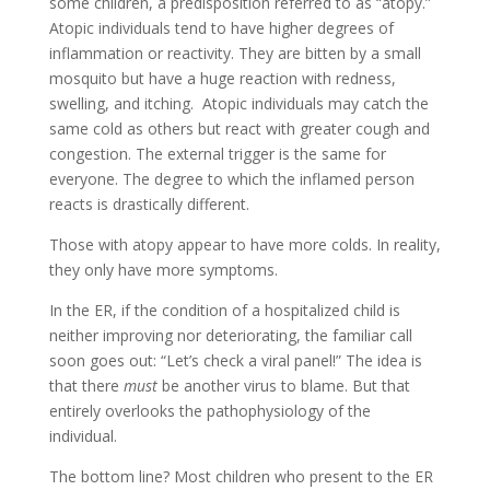
some children, a predisposition referred to as “atopy.”
Atopic individuals tend to have higher degrees of
inflammation or reactivity. They are bitten by a small
mosquito but have a huge reaction with redness,
swelling, and itching. Atopic individuals may catch the
same cold as others but react with greater cough and
congestion. The external trigger is the same for
everyone. The degree to which the inflamed person
reacts is drastically different.
Those with atopy appear to have more colds. In reality,
they only have more symptoms.
In the ER, if the condition of a hospitalized child is
neither improving nor deteriorating, the familiar call
soon goes out: “Let’s check a viral panel!” The idea is
that there
must
be another virus to blame. But that
entirely overlooks the pathophysiology of the
individual.
The bottom line? Most children who present to the ER