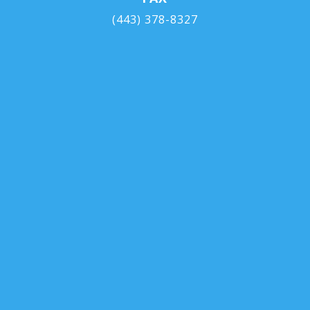
(443) 378-8327