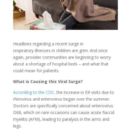
Headlines regarding a recent surge in
respiratory illnesses in children are grim. And once
again, provider communities are beginning to worry
about a shortage of hospital beds – and what that
could mean for patients.
What is Causing this Viral Surge?
According to the CDC,
the increase in ER visits due to
rhinovirus and enterovirus began over the summer.
Doctors are specifically concerned about enterovirus
D68, which on rare occasions can cause acute flaccid
myelitis (AFM), leading to paralysis in the arms and
legs.