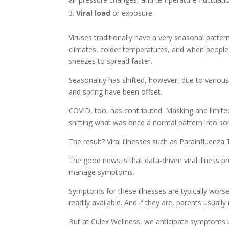
Viral load
or exposure.
Viruses traditionally have a very seasonal pattern
climates, colder temperatures, and when people a
sneezes to spread faster.
Seasonality has shifted, however, due to various f
and spring have been offset.
COVID, too, has contributed. Masking and limited
shifting what was once a normal pattern into so
The result? Viral illnesses such as Parainfluenza 
The good news is that data-driven viral illness p
manage symptoms.
Symptoms for these illnesses are typically wors
readily available. And if they are, parents usual
But at Culex Wellness, we anticipate symptoms be