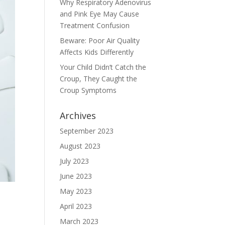
Why Respiratory Adenovirus
and Pink Eye May Cause
Treatment Confusion
Beware: Poor Air Quality
Affects Kids Differently
Your Child Didn’t Catch the
Croup, They Caught the
Croup Symptoms
Archives
September 2023
August 2023
July 2023
June 2023
May 2023
April 2023
March 2023