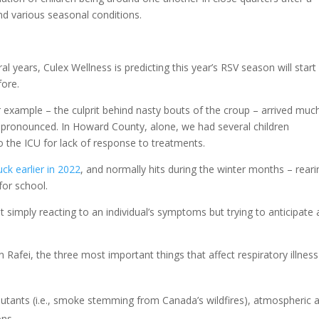
nd various seasonal conditions.
ral years, Culex Wellness is predicting this year’s RSV season will start
fore.
r example – the culprit behind nasty bouts of the croup – arrived muc
 pronounced. In Howard County, alone, we had several children
 the ICU for lack of response to treatments.
uck earlier in 2022
, and normally hits during the winter months – reari
for school.
t simply reacting to an individual’s symptoms but trying to anticipate
Rafei, the three most important things that affect respiratory illness
lutants (i.e., smoke stemming from Canada’s wildfires), atmospheric 
ons.