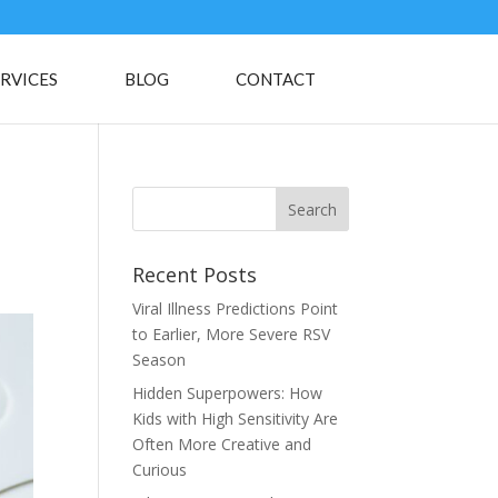
RVICES
BLOG
CONTACT
Recent Posts
Viral Illness Predictions Point
to Earlier, More Severe RSV
Season
Hidden Superpowers: How
Kids with High Sensitivity Are
Often More Creative and
Curious