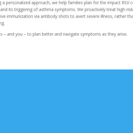
ng a personalized approach, we help families plan for the impact RSV 
and its triggering of asthma symptoms. We proactively treat high-ris
sive immunization via antibody shots to avert severe illness, rather th
ng.
s – and you – to plan better and navigate symptoms as they arise.