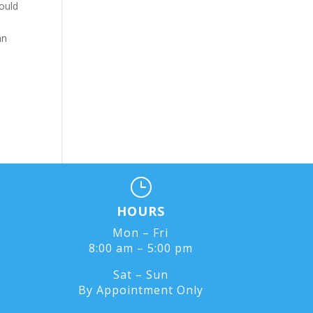
could
k
an
}
HOURS
Mon – Fri
8:00 am – 5:00 pm
Sat – Sun
By Appointment Only