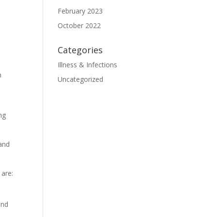
February 2023
October 2022
Categories
Illness & Infections
h
Uncategorized
ng
 and
 are:
and