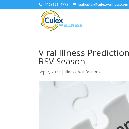
(410) 656-4775
feelbetter@culexwellness.com
Viral Illness Predictio
RSV Season
Sep 7, 2023
|
Illness & Infections