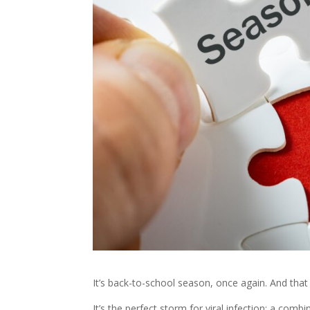
It’s back-to-school season, once again. And tha
It’s the perfect storm for viral infection; a comb