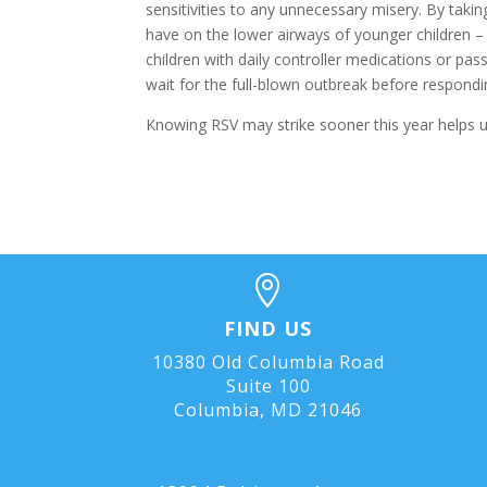
sensitivities to any unnecessary misery. By taki
have on the lower airways of younger children – 
children with daily controller medications or pas
wait for the full-blown outbreak before respondi
Knowing RSV may strike sooner this year helps u

FIND US
10380 Old Columbia Road
Suite 100
Columbia, MD 21046