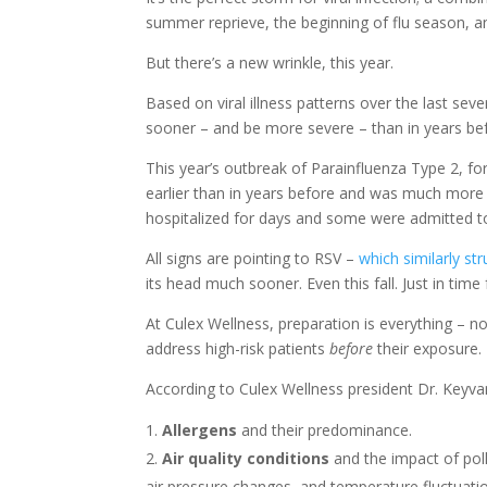
summer reprieve, the beginning of flu season, a
But there’s a new wrinkle, this year.
Based on viral illness patterns over the last seve
sooner – and be more severe – than in years be
This year’s outbreak of Parainfluenza Type 2, fo
earlier than in years before and was much more
hospitalized for days and some were admitted to
All signs are pointing to RSV –
which similarly str
its head much sooner. Even this fall. Just in time 
At Culex Wellness, preparation is everything – no
address high-risk patients
before
their exposure.
According to Culex Wellness president Dr. Keyvan 
Allergens
and their predominance.
Air quality conditions
and the impact of pol
air pressure changes, and temperature fluctuati