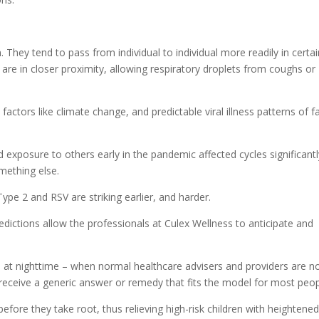
. They tend to pass from individual to individual more readily in certa
re in closer proximity, allowing respiratory droplets from coughs or
actors like climate change, and predictable viral illness patterns of fa
 exposure to others early in the pandemic affected cycles significantl
mething else.
Type 2 and RSV are striking earlier, and harder.
redictions allow the professionals at Culex Wellness to anticipate and
e at nighttime – when normal healthcare advisers and providers are n
ly receive a generic answer or remedy that fits the model for most peop
fore they take root, thus relieving high-risk children with heightene