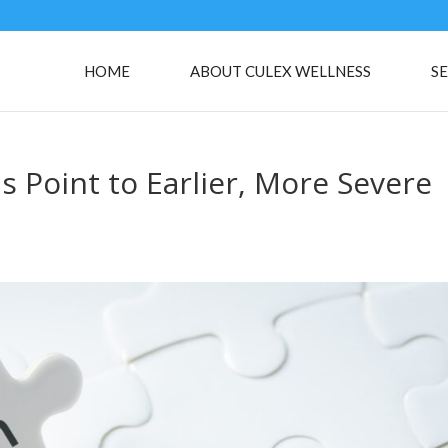
HOME
ABOUT CULEX WELLNESS
SE
ns Point to Earlier, More Severe