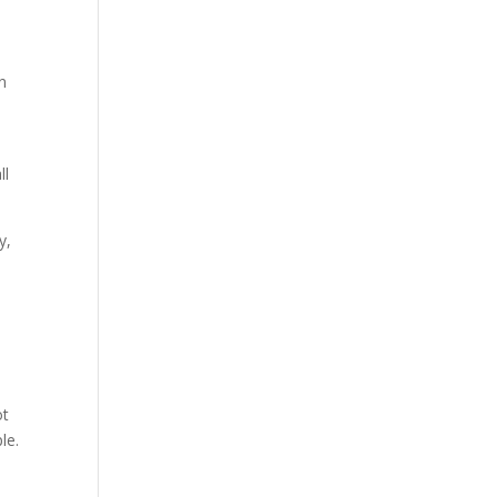
in
ll
y,
ot
le.
d