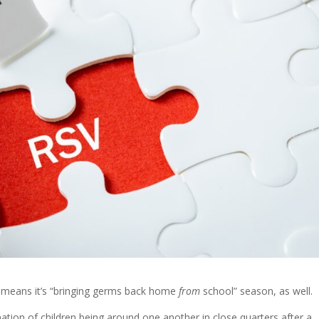
t means it’s “bringing germs back home
from
school” season, as well.
ination of children being around one another in close quarters after a