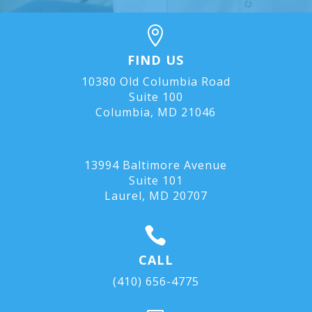

FIND US
10380 Old Columbia Road
Suite 100
Columbia, MD 21046
13994 Baltimore Avenue
Suite 101
Laurel, MD
20707

CALL
(410) 656-4775