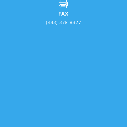

FAX
(443) 378-8327