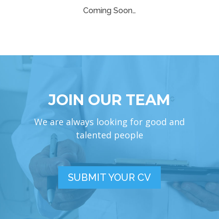
Coming Soon…
JOIN OUR TEAM
We are always looking for good and
talented people
SUBMIT YOUR CV