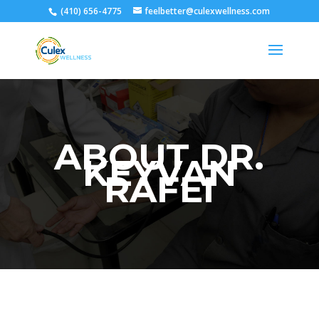
(410) 656-4775
feelbetter@culexwellness.com
ABOUT DR.
KEYVAN
RAFEI