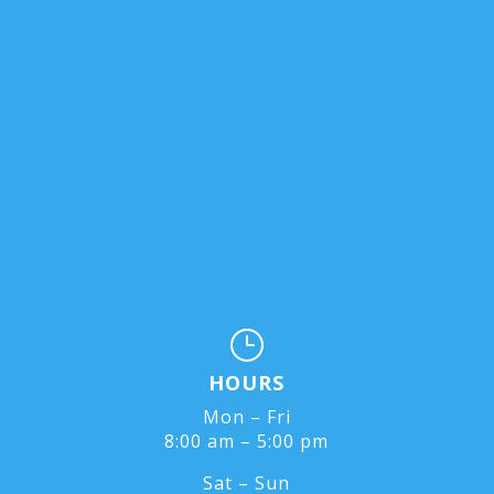
}
HOURS
Mon – Fri
8:00 am – 5:00 pm
Sat – Sun