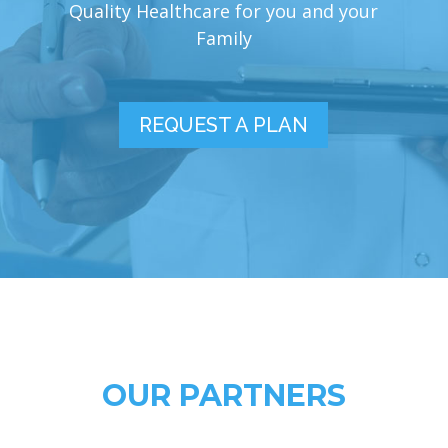
Quality Healthcare for you and your
Family
REQUEST A PLAN
OUR PARTNERS