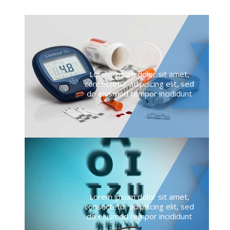
Lorem ipsum dolor sit amet,
consectetur adipiscing elit, sed
do eiusmod tempor incididunt
Lorem ipsum dolor sit amet,
consectetur adipiscing elit, sed
do eiusmod tempor incididunt