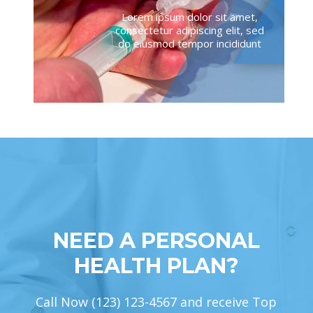
Lorem ipsum dolor sit amet,
consectetur adipiscing elit, sed
do eiusmod tempor incididunt
NEED A PERSONAL
HEALTH PLAN?
Call Now (123) 123-4567 and receive Top