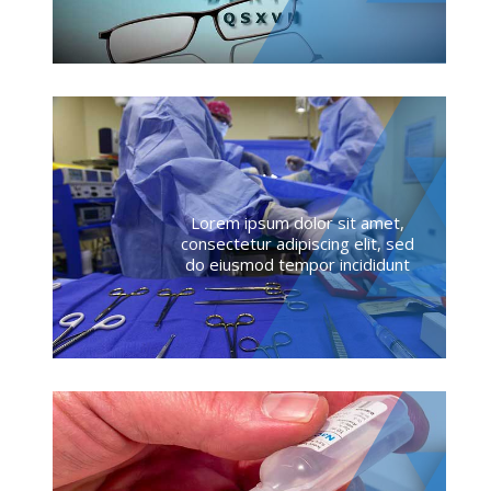
Lorem ipsum dolor sit amet,
consectetur adipiscing elit, sed
do eiusmod tempor incididunt