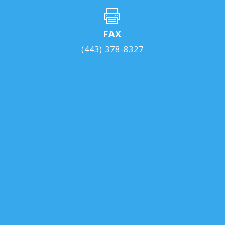

FAX
(443) 378-8327