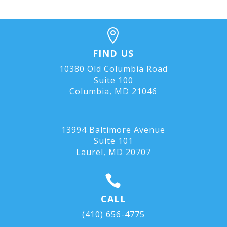

FIND US
10380 Old Columbia Road
Suite 100
Columbia, MD 21046
13994 Baltimore Avenue
Suite 101
Laurel, MD
20707

CALL
(410) 656-4775