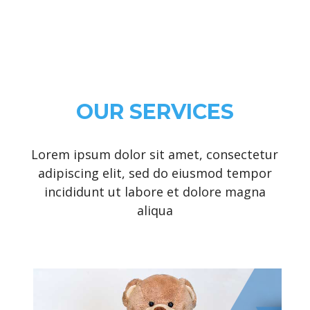
OUR SERVICES
Lorem ipsum dolor sit amet, consectetur
adipiscing elit, sed do eiusmod tempor
incididunt ut labore et dolore magna
aliqua