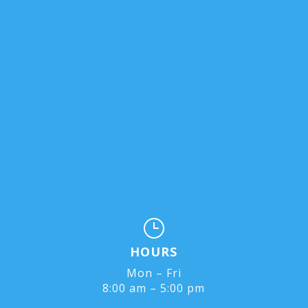
}
HOURS
Mon – Fri
8:00 am – 5:00 pm