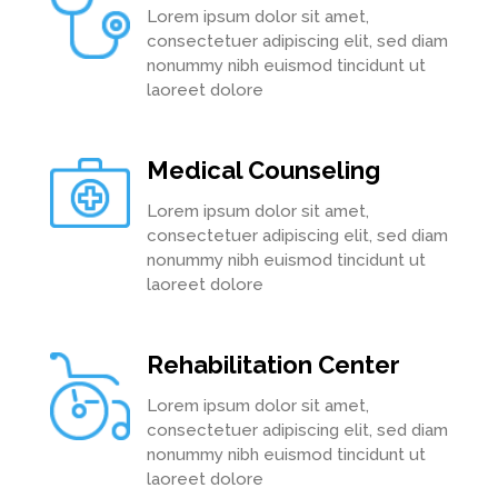
Lorem ipsum dolor sit amet,
consectetuer adipiscing elit, sed diam
nonummy nibh euismod tincidunt ut
laoreet dolore
Medical Counseling
Lorem ipsum dolor sit amet,
consectetuer adipiscing elit, sed diam
nonummy nibh euismod tincidunt ut
laoreet dolore
Rehabilitation Center
Lorem ipsum dolor sit amet,
consectetuer adipiscing elit, sed diam
nonummy nibh euismod tincidunt ut
laoreet dolore