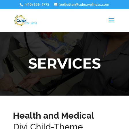
(410) 656-4775
feelbetter@culexwellness.com
SERVICES
Health and Medical
Divi Child-Theme