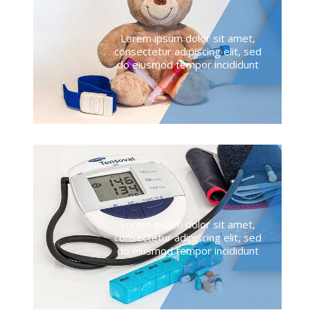
Lorem ipsum dolor sit amet,
consectetur adipiscing elit, sed
do eiusmod tempor incididunt
Lorem ipsum dolor sit amet,
consectetur adipiscing elit, sed
do eiusmod tempor incididunt