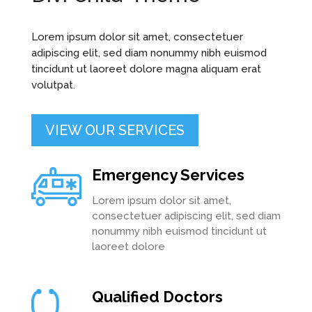
Lorem ipsum dolor sit amet, consectetuer
adipiscing elit, sed diam nonummy nibh euismod
tincidunt ut laoreet dolore magna aliquam erat
volutpat.
VIEW OUR SERVICES
Emergency Services
Lorem ipsum dolor sit amet,
consectetuer adipiscing elit, sed diam
nonummy nibh euismod tincidunt ut
laoreet dolore
Qualified Doctors