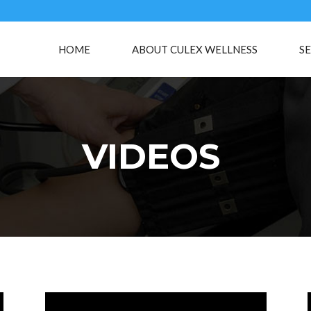
HOME
ABOUT CULEX WELLNESS
SE
VIDEOS