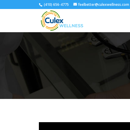
(410) 656-4775
feelbetter@culexwellness.com