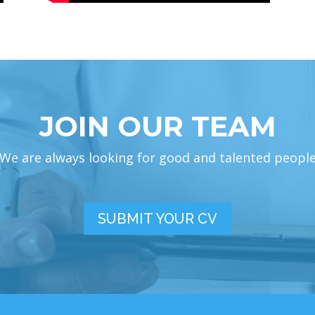
JOIN OUR TEAM
We are always looking for good and talented peopl
SUBMIT YOUR CV