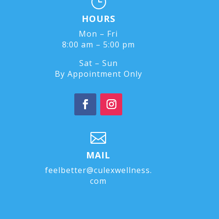
}
HOURS
Mon – Fri
8:00 am – 5:00 pm
Sat – Sun
By Appointment Only

MAIL
feelbetter@culexwellness.
com