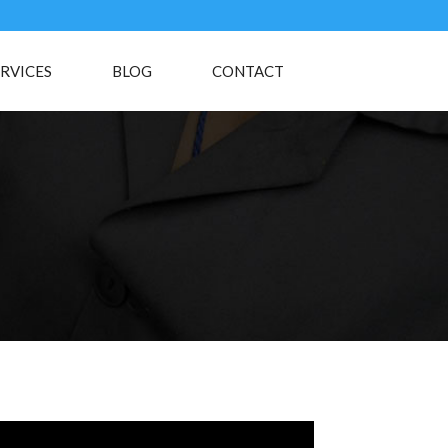
RVICES
BLOG
CONTACT