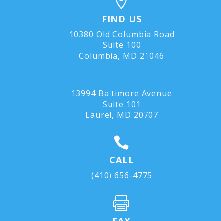

FIND US
10380 Old Columbia Road
Suite 100
Columbia, MD 21046
13994 Baltimore Avenue
Suite 101
Laurel, MD
20707

CALL
(410) 656-4775

FAX