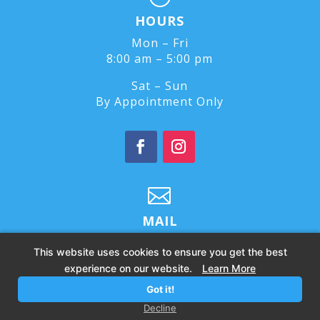
HOURS
Mon – Fri
8:00 am – 5:00 pm
Sat – Sun
By Appointment Only

MAIL
feelbetter@culexwellness.com
This website uses cookies to ensure you get the best
experience on our website.
Learn More
Got it!
© 2026 – All Rights Reserved |
Privacy Policy
Decline