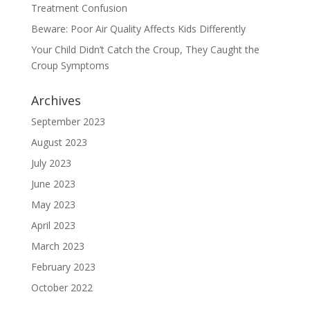
Treatment Confusion
Beware: Poor Air Quality Affects Kids Differently
Your Child Didn’t Catch the Croup, They Caught the
Croup Symptoms
Archives
September 2023
August 2023
July 2023
June 2023
May 2023
April 2023
March 2023
February 2023
October 2022