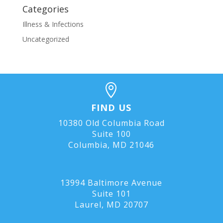
Categories
Illness & Infections
Uncategorized

FIND US
10380 Old Columbia Road
Suite 100
Columbia, MD 21046
13994 Baltimore Avenue
Suite 101
Laurel, MD
20707