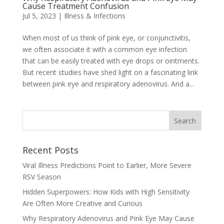
Cause Treatment Confusion
Jul 5, 2023
|
Illness & Infections
When most of us think of pink eye, or conjunctivitis,
we often associate it with a common eye infection
that can be easily treated with eye drops or ointments.
But recent studies have shed light on a fascinating link
between pink eye and respiratory adenovirus. And a...
Recent Posts
Viral Illness Predictions Point to Earlier, More Severe
RSV Season
Hidden Superpowers: How Kids with High Sensitivity
Are Often More Creative and Curious
Why Respiratory Adenovirus and Pink Eye May Cause