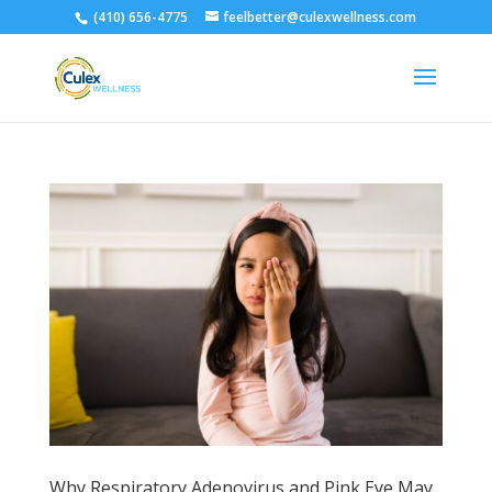
(410) 656-4775
feelbetter@culexwellness.com
Why Respiratory Adenovirus and Pink Eye May