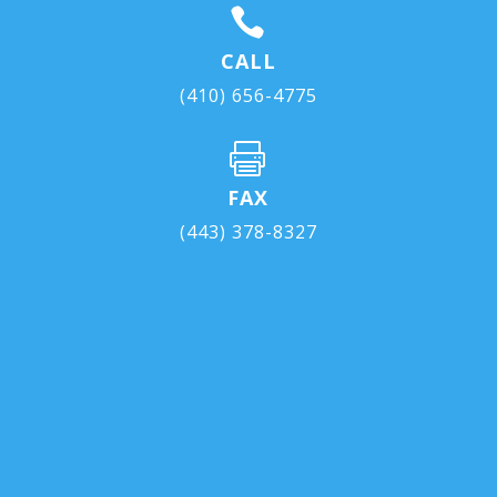

CALL
(410) 656-4775

FAX
(443) 378-8327